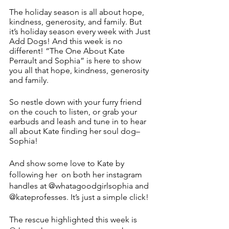
The holiday season is all about hope, 
kindness, generosity, and family. But 
it’s holiday season every week with Just 
Add Dogs! And this week is no 
different! “The One About Kate 
Perrault and Sophia” is here to show 
you all that hope, kindness, generosity 
and family.
So nestle down with your furry friend 
on the couch to listen, or grab your 
earbuds and leash and tune in to hear 
all about Kate finding her soul dog–
Sophia! 
And show some love to Kate by 
following her  on both her instagram 
handles at @whatagoodgirlsophia and 
@kateprofesses. It’s just a simple click!
The rescue highlighted this week is 