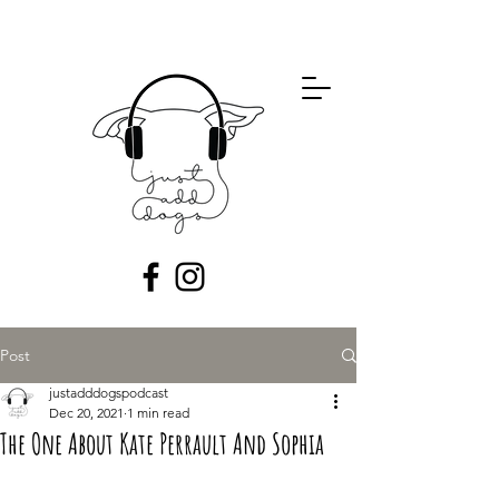
Post
justadddogspodcast
Dec 20, 2021
1 min read
The One About Kate Perrault And Sophia