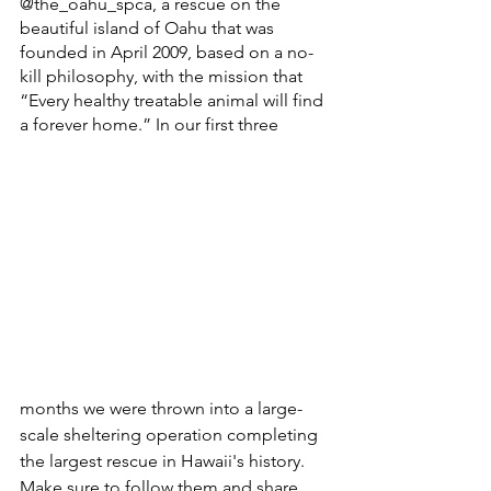
@the_oahu_spca, a rescue on the 
beautiful island of Oahu that was 
founded in April 2009, based on a no-
kill philosophy, with the mission that 
“Every healthy treatable animal will find 
a forever home.” In our first three 
months we were thrown into a large-
scale sheltering operation completing 
the largest rescue in Hawaii's history.
Make sure to follow them and share 