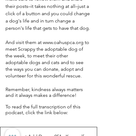
their posts–it takes nothing at all–just a 
click of a button and you could change 
a dog's life and in turn change a 
person's life that gets to have that dog. 
And visit them at www.oahuspca.org to 
meet Scrappy the adoptable dog of 
the week, to meet their other 
adoptable dogs and cats and to see 
the ways you can donate, adopt and 
volunteer for this wonderful rescue. 
Remember, kindness always matters 
and it always makes a difference!
To read the full transcription of this 
podcast, click the link below: