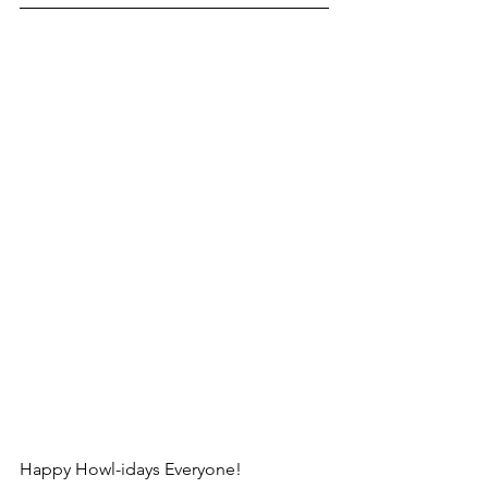
Happy Howl-idays Everyone! 