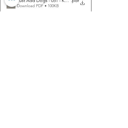
Just Add Dogs - 051 - Kate Perrault and Sophia
.pdf
Download PDF • 100KB
See All
Recent Posts