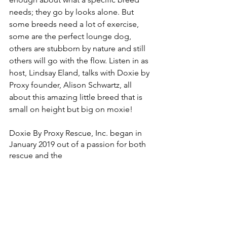
needs; they go by looks alone. But 
some breeds need a lot of exercise, 
some are the perfect lounge dog, 
others are stubborn by nature and still 
others will go with the flow. Listen in as 
host, Lindsay Eland, talks with Doxie by 
Proxy founder, Alison Schwartz, all 
about this amazing little breed that is 
small on height but big on moxie! 
Doxie By Proxy Rescue, Inc. began in 
January 2019 out of a passion for both 
rescue and the 