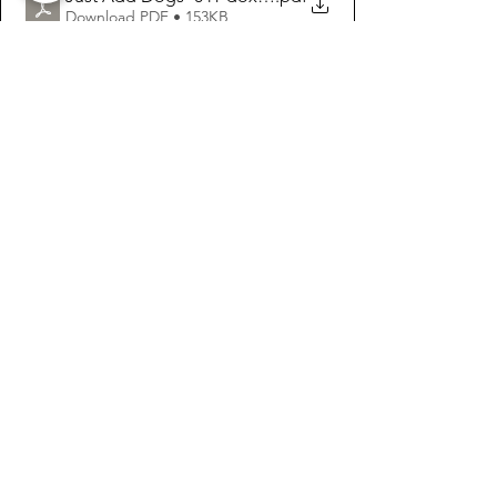
Download PDF • 153KB
See All
Recent Posts