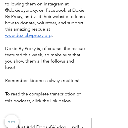
following them on instagram at 
@doxiebyproxy, on Facebook at Doxie 
By Proxy, and visit their website to learn 
how to donate, volunteer, and support 
this amazing rescue at 
www.doxiebyproxy.org
. 
Doxie By Proxy is, of course, the rescue 
featured this week, so make sure that 
you show them all the follows and 
love! 
Remember, kindness always matters!
To read the complete transcription of 
this podcast, click the link below!
Just Add Dogs -041-doxie by proxy...
.pdf