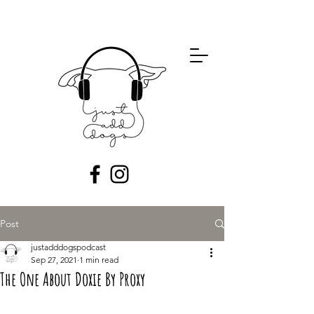
Post
justadddogspodcast
Sep 27, 2021
1 min read
The One About Doxie By Proxy