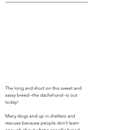
The long and short on this sweet and 
sassy breed--the dachshund--is out 
today! 
Many dogs end up in shelters and 
rescues because people don’t learn 
enough about what a specific breed 