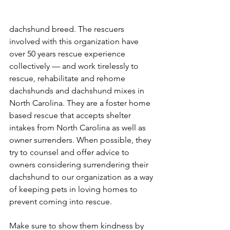
dachshund breed. The rescuers 
involved with this organization have 
over 50 years rescue experience 
collectively — and work tirelessly to 
rescue, rehabilitate and rehome 
dachshunds and dachshund mixes in 
North Carolina. They are a foster home 
based rescue that accepts shelter 
intakes from North Carolina as well as 
owner surrenders. When possible, they 
try to counsel and offer advice to 
owners considering surrendering their 
dachshund to our organization as a way 
of keeping pets in loving homes to 
prevent coming into rescue.
Make sure to show them kindness by 